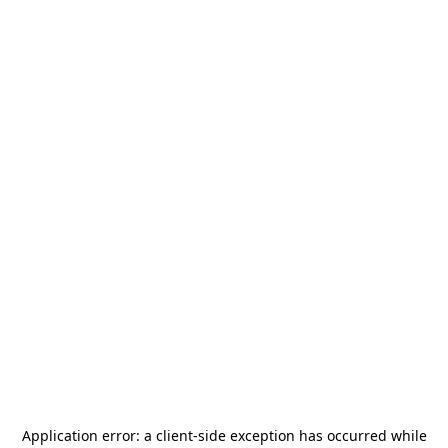
Application error: a
client
-side exception has occurred while