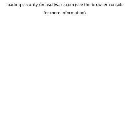
loading
security.ximasoftware.com
(see the
browser console
for more information).